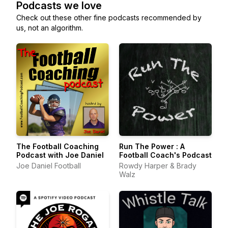
Podcasts we love
Check out these other fine podcasts recommended by
us, not an algorithm.
The Football Coaching
Run The Power : A
Podcast with Joe Daniel
Football Coach's Podcast
Joe Daniel Football
Rowdy Harper & Brady
Walz