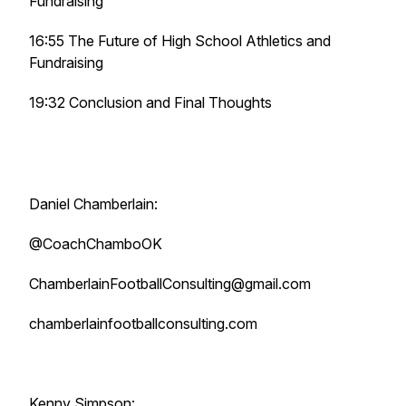
Fundraising
16:55 The Future of High School Athletics and
Fundraising
19:32 Conclusion and Final Thoughts
Daniel Chamberlain:
@CoachChamboOK
ChamberlainFootballConsulting@gmail.com
chamberlainfootballconsulting.com
Kenny Simpson: