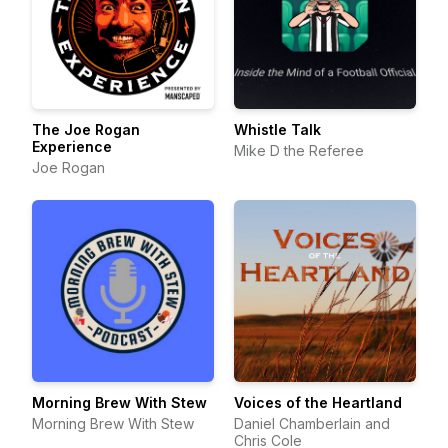
The Joe Rogan
Whistle Talk
Experience
Mike D the Referee
Joe Rogan
Morning Brew With Stew
Voices of the Heartland
Morning Brew With Stew
Daniel Chamberlain and
Chris Cole