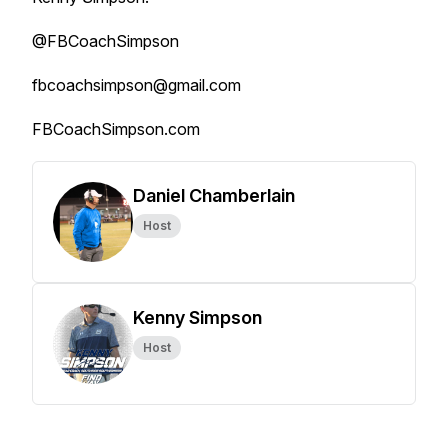
@FBCoachSimpson
fbcoachsimpson@gmail.com
FBCoachSimpson.com
Daniel Chamberlain
Host
Kenny Simpson
Host