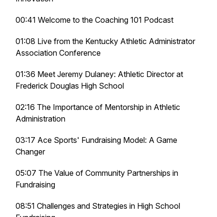
00:41 Welcome to the Coaching 101 Podcast
01:08 Live from the Kentucky Athletic Administrator
Association Conference
01:36 Meet Jeremy Dulaney: Athletic Director at
Frederick Douglas High School
02:16 The Importance of Mentorship in Athletic
Administration
03:17 Ace Sports' Fundraising Model: A Game
Changer
05:07 The Value of Community Partnerships in
Fundraising
08:51 Challenges and Strategies in High School