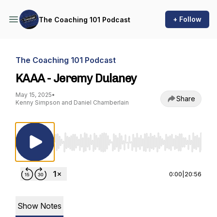
+ Follow
The Coaching 101 Podcast
The Coaching 101 Podcast
KAAA - Jeremy Dulaney
May 15, 2025
•
Share
Kenny Simpson and Daniel Chamberlain
Use Left/Right to seek, Home/End to jump to st
0:00
|
20:56
Show Notes