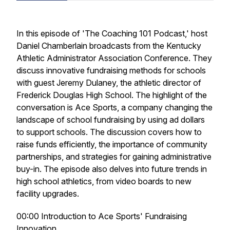
In this episode of 'The Coaching 101 Podcast,' host
Daniel Chamberlain broadcasts from the Kentucky
Athletic Administrator Association Conference. They
discuss innovative fundraising methods for schools
with guest Jeremy Dulaney, the athletic director of
Frederick Douglas High School. The highlight of the
conversation is Ace Sports, a company changing the
landscape of school fundraising by using ad dollars
to support schools. The discussion covers how to
raise funds efficiently, the importance of community
partnerships, and strategies for gaining administrative
buy-in. The episode also delves into future trends in
high school athletics, from video boards to new
facility upgrades.
00:00 Introduction to Ace Sports' Fundraising
Innovation